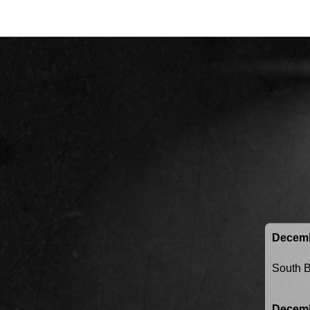
Decemb
South 
Decemb