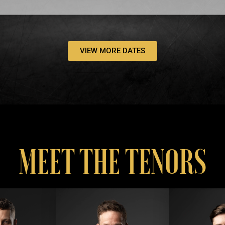
VIEW MORE DATES
MEET THE TENORS