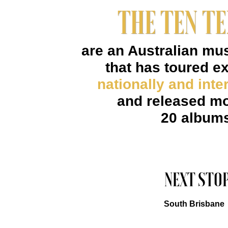
THE TEN T
are an Australian mu
that has toured e
nationally and inter
and released mo
20 album
NEXT STOP
South Brisbane