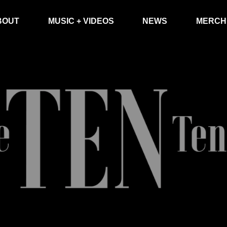
BOUT
MUSIC + VIDEOS
NEWS
MERCH