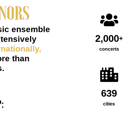
ENORS
sic ensemble
2,000
xtensively
+
nationally,
concerts
re than
s.
639
:
cities