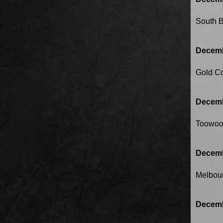
South 
Decemb
Gold C
Decemb
Toowo
Decemb
Melbou
Decemb