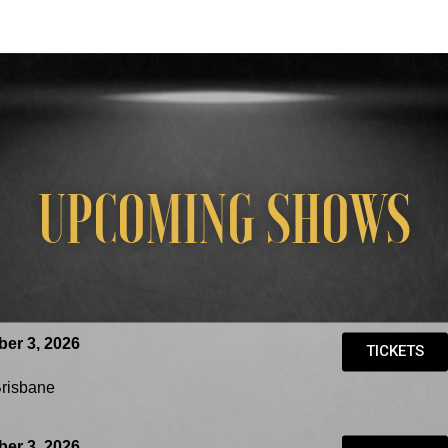
UPCOMING SHOWS
er 3, 2026
TICKETS
Brisbane
er 3, 2026