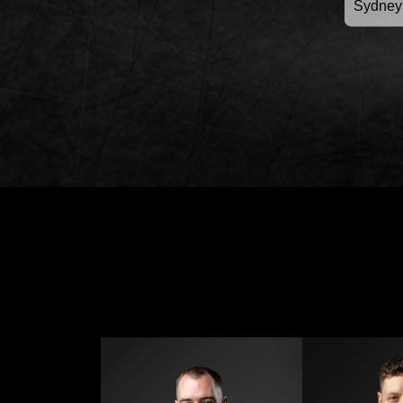
Sydney