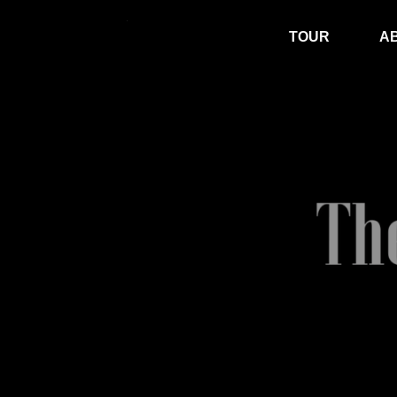
TOUR
A