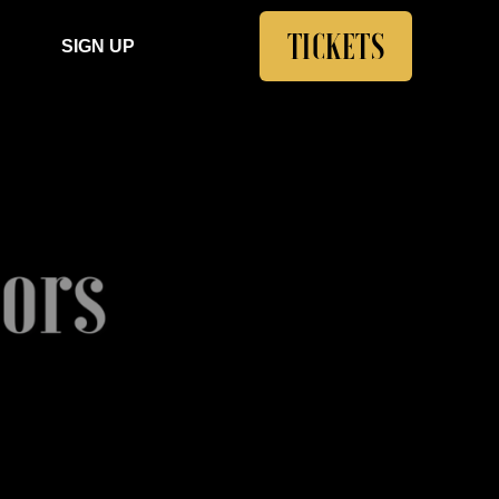
TICKETS
SIGN UP