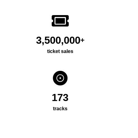
3,500,000
+
ticket sales
173
tracks