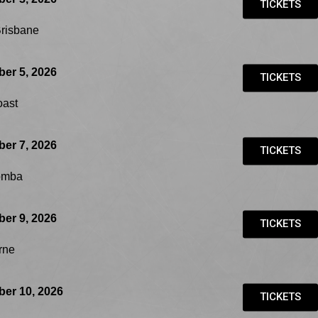
TICKETS
Brisbane
er 5, 2026
TICKETS
oast
er 7, 2026
TICKETS
omba
er 9, 2026
TICKETS
rne
er 10, 2026
TICKETS