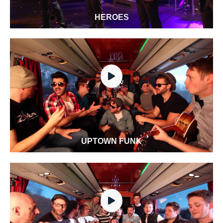
HEROES
UPTOWN FUNK