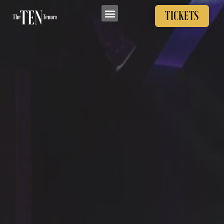
TICKETS