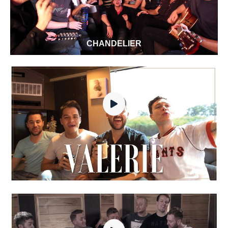
CHANDELIER