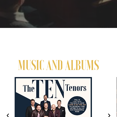
MUSIC AND ALBUMS