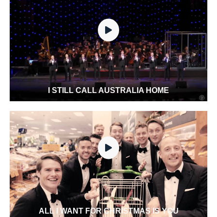
I STILL CALL AUSTRALIA HOME
ALL I WANT FOR CHRISTMAS IS YOU