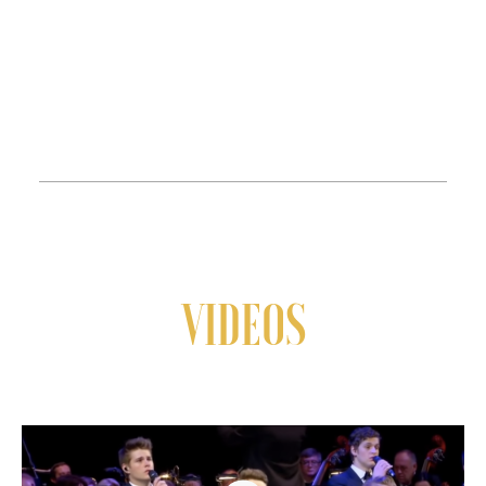
VIDEOS