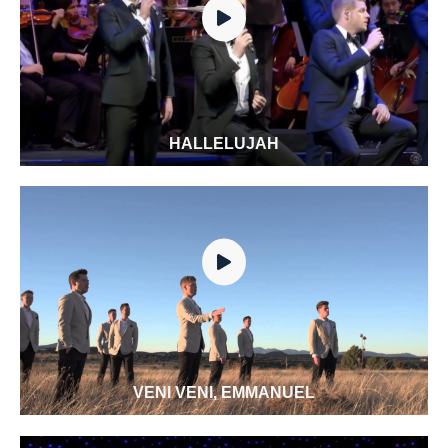
HALLELUJAH
VENI VENI, EMMANUEL