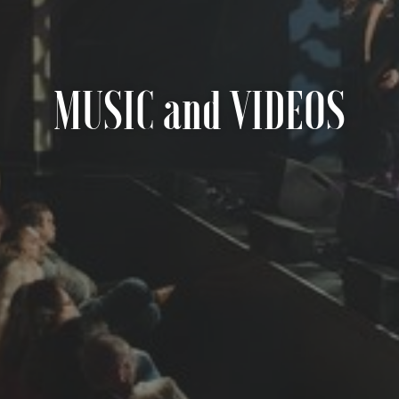
MUSIC and VIDEOS