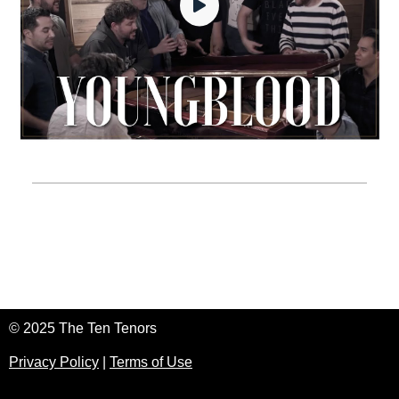
© 2025 The Ten Tenors
Privacy Policy
|
Terms of Use