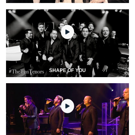
SHAPE OF YOU