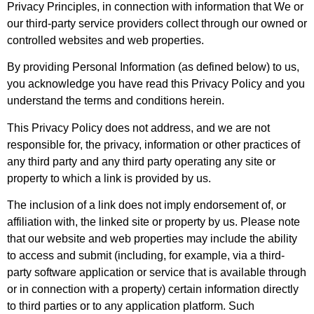
Privacy Principles, in connection with information that We or
our third-party service providers collect through our owned or
controlled websites and web properties.
By providing Personal Information (as defined below) to us,
you acknowledge you have read this Privacy Policy and you
understand the terms and conditions herein.
This Privacy Policy does not address, and we are not
responsible for, the privacy, information or other practices of
any third party and any third party operating any site or
property to which a link is provided by us.
The inclusion of a link does not imply endorsement of, or
affiliation with, the linked site or property by us. Please note
that our website and web properties may include the ability
to access and submit (including, for example, via a third-
party software application or service that is available through
or in connection with a property) certain information directly
to third parties or to any application platform. Such