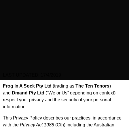
LAST UPDATED: 17/4/2019
Frog In A Sock Pty Ltd
(trading as
The Ten Tenors
)
and
Dmand Pty Ltd
(“We or Us” depending on context)
respect your privacy and the security of your personal
information.
This Privacy Policy describes our practices, in accordance
with the
Privacy Act 1988
(Cth) including the Australian