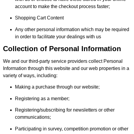
account to make the checkout process faster;
Shopping Cart Content
Any other personal information which may be required
in order to facilitate your dealings with us
Collection of Personal Information
We and our third-party service providers collect Personal
Information through this website and our web properties in a
variety of ways, including:
Making a purchase through our website;
Registering as a member;
Registering/subscribing for newsletters or other
communications;
Participating in survey, competition promotion or other