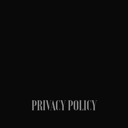
PRIVACY POLICY