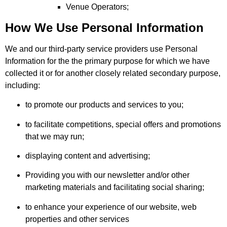
Venue Operators;
How We Use Personal Information
We and our third-party service providers use Personal
Information for the the primary purpose for which we have
collected it or for another closely related secondary purpose,
including:
to promote our products and services to you;
to facilitate competitions, special offers and promotions
that we may run;
displaying content and advertising;
Providing you with our newsletter and/or other
marketing materials and facilitating social sharing;
to enhance your experience of our website, web
properties and other services