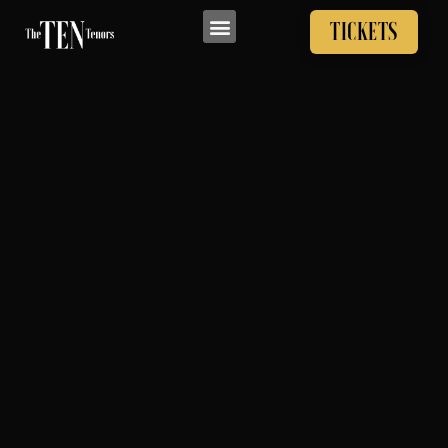
TICKETS