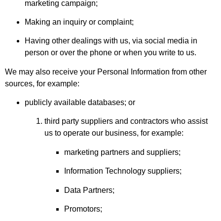
marketing campaign;
Making an inquiry or complaint;
Having other dealings with us, via social media in
person or over the phone or when you write to us.
We may also receive your Personal Information from other
sources, for example:
publicly available databases; or
third party suppliers and contractors who assist
us to operate our business, for example:
marketing partners and suppliers;
Information Technology suppliers;
Data Partners;
Promotors;