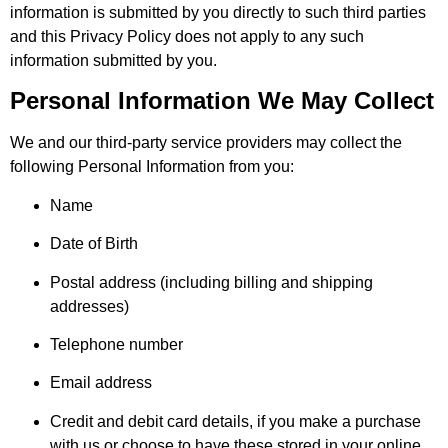
information is submitted by you directly to such third parties
and this Privacy Policy does not apply to any such
information submitted by you.
Personal Information We May Collect
We and our third-party service providers may collect the
following Personal Information from you:
Name
Date of Birth
Postal address (including billing and shipping
addresses)
Telephone number
Email address
Credit and debit card details, if you make a purchase
with us or choose to have these stored in your online