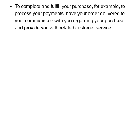
To complete and fulfill your purchase, for example, to
process your payments, have your order delivered to
you, communicate with you regarding your purchase
and provide you with related customer service;
Audits, to verify that our internal processes function as
intended and are compliant with legal, regulatory, or
contractual requirements;
For fraud and security monitoring purposes, for
example, to detect and prevent cyberattacks or
attempts to commit identity theft;
For developing new products and services;
For enhancing, improving, or modifying our current
products and services;
For identifying usage trends, for example,
understanding which parts of our website and web