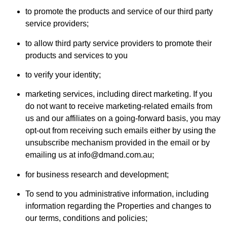
to promote the products and service of our third party
service providers;
to allow third party service providers to promote their
products and services to you
to verify your identity;
marketing services, including direct marketing. If you
do not want to receive marketing-related emails from
us and our affiliates on a going-forward basis, you may
opt-out from receiving such emails either by using the
unsubscribe mechanism provided in the email or by
emailing us at info@dmand.com.au;
for business research and development;
To send to you administrative information, including
information regarding the Properties and changes to
our terms, conditions and policies;