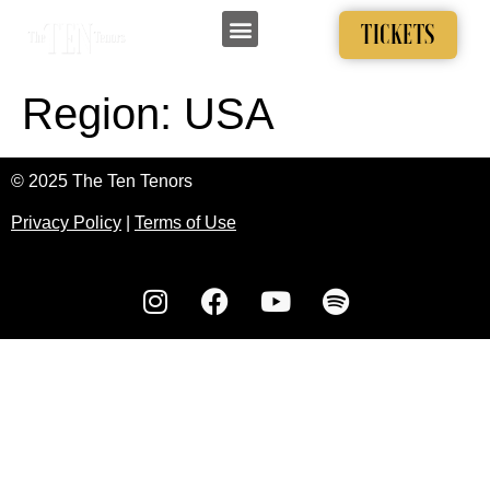
TICKETS
Region:
USA
© 2025 The Ten Tenors
Privacy Policy
|
Terms of Use